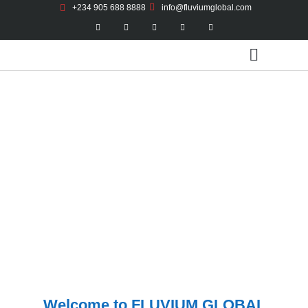
+234 905 688 8888
info@fluviumglobal.com
FLUVIUM GLOBAL RESOURCES
A leading Procurement and Engineering Project
Management Services with a visible footprint in the Agro
Allied Sector
Welcome to FLUVIUM GLOBAL