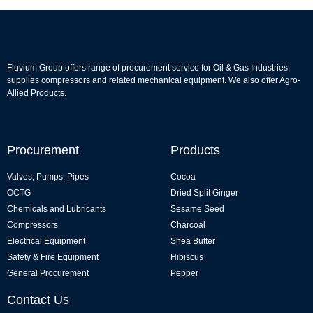
Fluvium Group offers range of procurement service for Oil & Gas Industries,
supplies compressors and related mechanical equipment. We also offer Agro-
Allied Products.
Procurement
Products
Valves, Pumps, Pipes
Cocoa
OCTG
Dried Split Ginger
Chemicals and Lubricants
Sesame Seed
Compressors
Charcoal
Electrical Equipment
Shea Butter
Safety & Fire Equipment
Hibiscus
General Procurement
Pepper
Contact Us