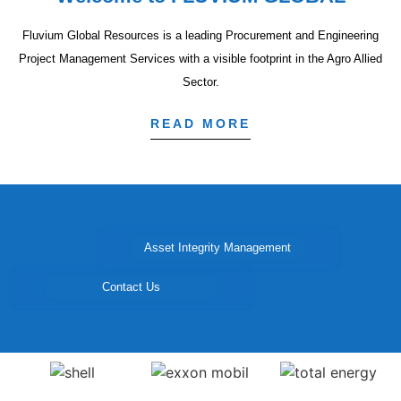
Fluvium Global Resources is a leading Procurement and Engineering
Project Management Services with a visible footprint in the Agro Allied
Sector.
READ MORE
Asset Integrity Management
Project Management
Procurement
Contact Us
Agro-Allied Products
Consulting and Advisory